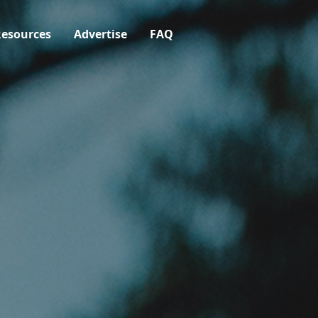
esources
Advertise
FAQ