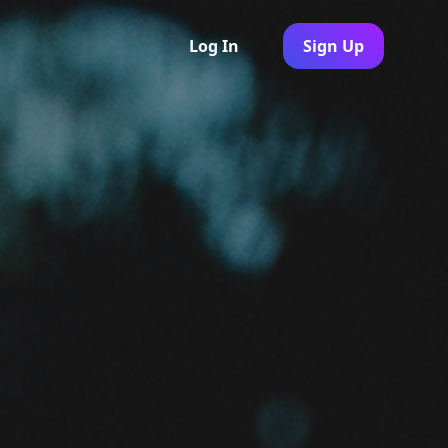
Log In
Sign Up