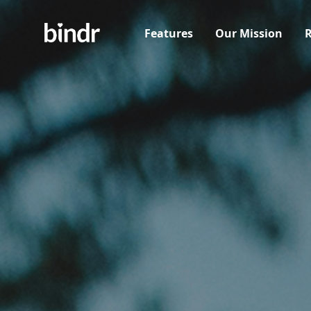
Features
Our Mission
R