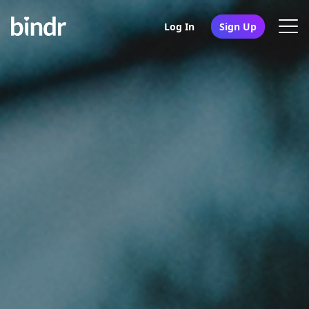
Log In
Sign Up