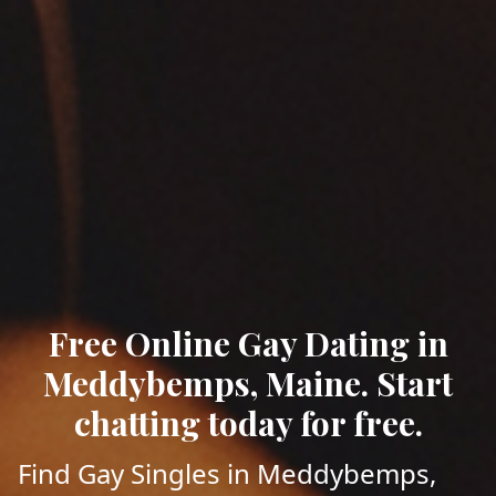
Free Online Gay Dating in
Meddybemps, Maine. Start
chatting today for free.
Find Gay Singles in Meddybemps,