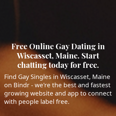
Free Online Gay Dating in
Wiscasset, Maine. Start
chatting today for free.
Find Gay Singles in Wiscasset, Maine
on Bindr - we're the best and fastest
growing website and app to connect
with people label free.