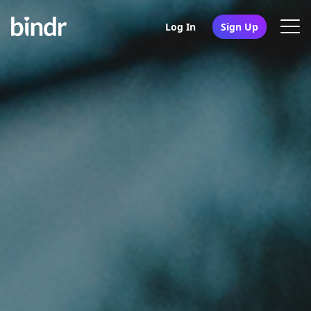
Log In
Sign Up