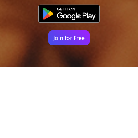
Join for Free
Your identity shouldn't
be defined by labels.
Bindr is designed to be label free, you don't