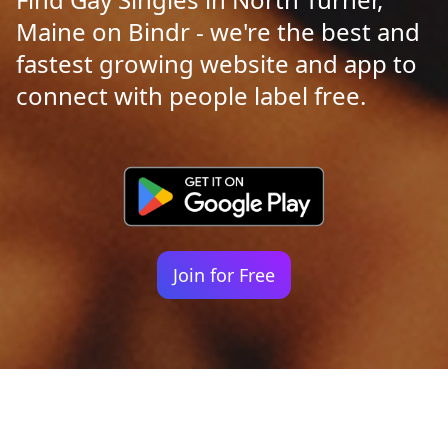
Maine on Bindr - we're the best and
fastest growing website and app to
connect with people label free.
Join for Free