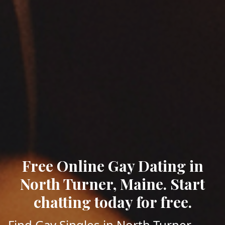
Free Online Gay Dating in
North Turner, Maine. Start
chatting today for free.
Find Gay Singles in North Turner,