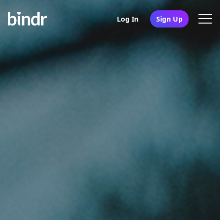
Log In
Sign Up