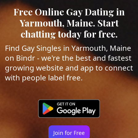
Free Online Gay Dating in
Yarmouth, Maine. Start
chatting today for free.
Find Gay Singles in Yarmouth, Maine
on Bindr - we're the best and fastest
growing website and app to connect
with people label free.
Join for Free