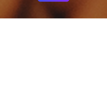
Your identity shouldn't
be defined by labels.
Bindr is designed to be label free, you don't
need to define yourself as bisexual, lesbian,
gay or straight. You should be able to select
the type of person you're interested in
seeing, we leave all options on by default
and you choose. We're making a new dating