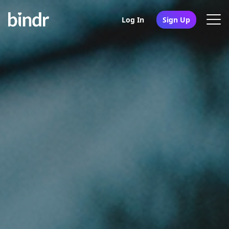
Log In
Sign Up