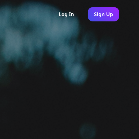
Log In
Sign Up