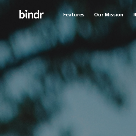
Features
Our Mission
R