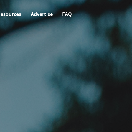
esources
Advertise
FAQ