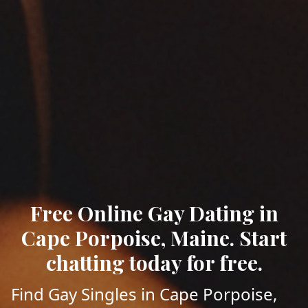
Free Online Gay Dating in
Cape Porpoise, Maine. Start
chatting today for free.
Find Gay Singles in Cape Porpoise,