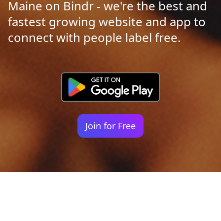
Maine on Bindr - we're the best and
fastest growing website and app to
connect with people label free.
Join for Free