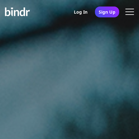
Log In
Sign Up