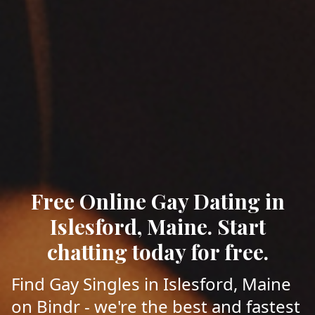
Free Online Gay Dating in
Islesford, Maine. Start
chatting today for free.
Find Gay Singles in Islesford, Maine
on Bindr - we're the best and fastest