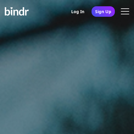
Log In
Sign Up