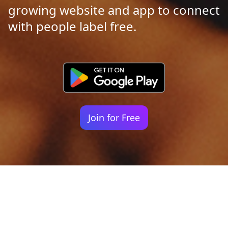
growing website and app to connect
with people label free.
Join for Free
Your identity shouldn't