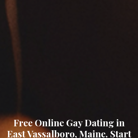
Free Online Gay Dating in
East Vassalboro, Maine. Start