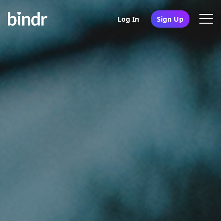
Log In
Sign Up