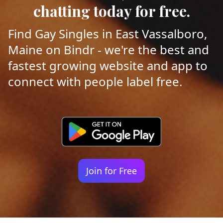
chatting today for free.
Find Gay Singles in East Vassalboro,
Maine on Bindr - we're the best and
fastest growing website and app to
connect with people label free.
Join for Free