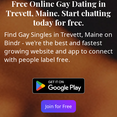
Free Online Gay Dating in
Trevett, Maine. Start chatting
today for free.
Find Gay Singles in Trevett, Maine on
Bindr - we're the best and fastest
growing website and app to connect
with people label free.
Join for Free