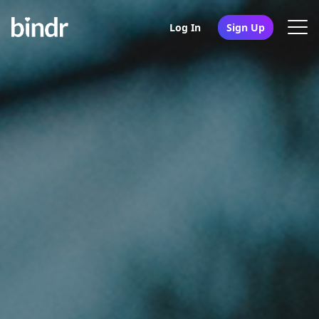
Log In
Sign Up