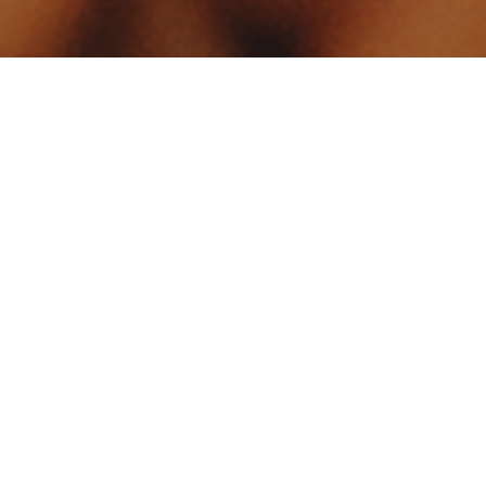
Your identity shouldn't
be defined by labels.
Bindr is designed to be label free, you don't
need to define yourself as bisexual, lesbian,
gay or straight. You should be able to select
the type of person you're interested in
seeing, we leave all options on by default
and you choose. We're making a new dating
app and community that's never been done