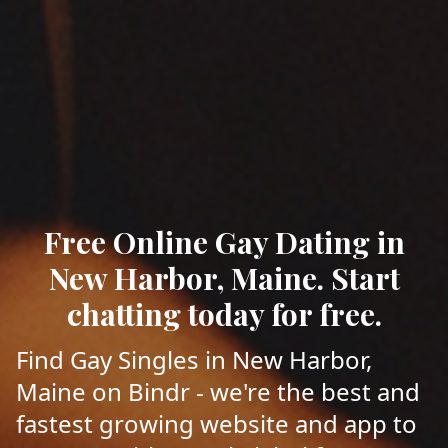
Free Online Gay Dating in
New Harbor, Maine. Start
chatting today for free.
Find Gay Singles in New Harbor,
Maine on Bindr - we're the best and
fastest growing website and app to