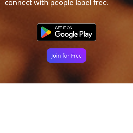
connect with people label free.
Join for Free
Your identity shouldn't
be defined by labels.