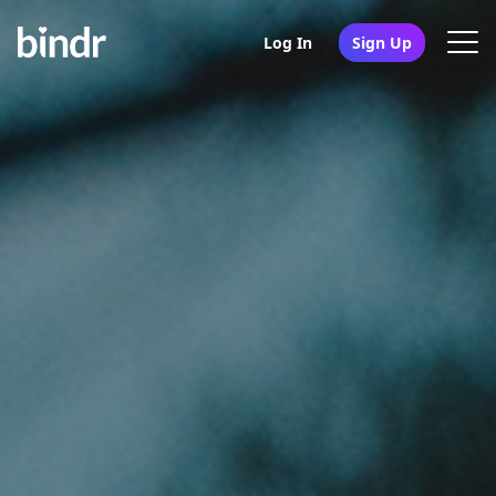
Log In
Sign Up