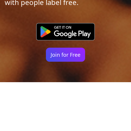
with people label free.
Join for Free
Your identity shouldn't
be defined by labels.