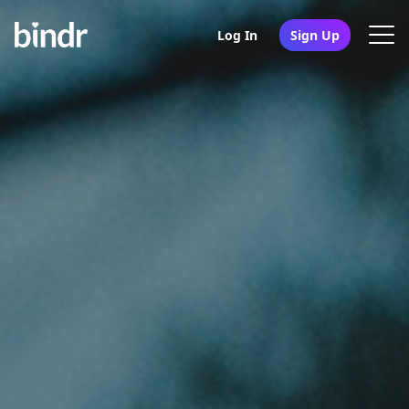
Log In
Sign Up