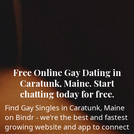
Free Online Gay Dating in
Caratunk, Maine. Start
chatting today for free.
Find Gay Singles in Caratunk, Maine
on Bindr - we're the best and fastest
growing website and app to connect