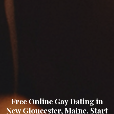
Free Online Gay Dating in
New Gloucester, Maine. Start