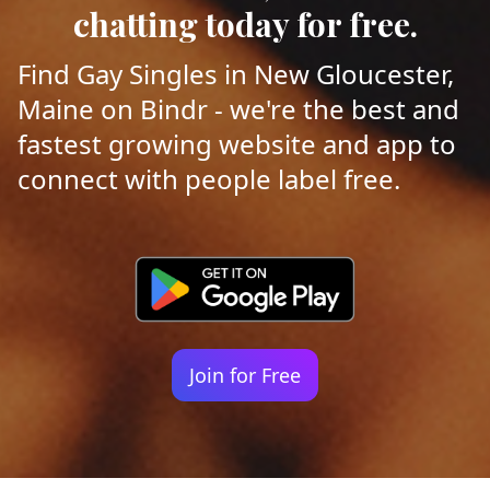
chatting today for free.
Find Gay Singles in New Gloucester,
Maine on Bindr - we're the best and
fastest growing website and app to
connect with people label free.
Join for Free