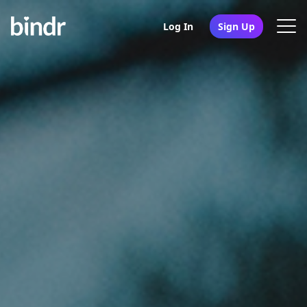
Log In
Sign Up