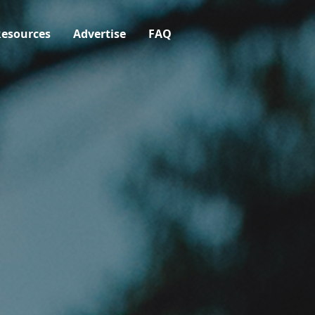
esources
Advertise
FAQ