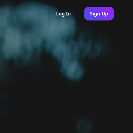
Log In
Sign Up