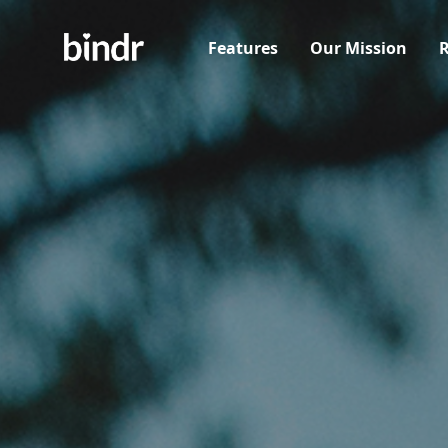
Features
Our Mission
R