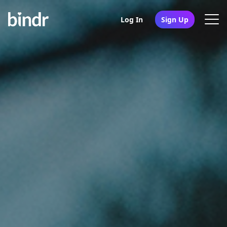
Log In
Sign Up