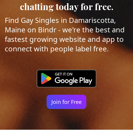
chatting today for free.
Find Gay Singles in Damariscotta,
Maine on Bindr - we're the best and
fastest growing website and app to
connect with people label free.
Join for Free