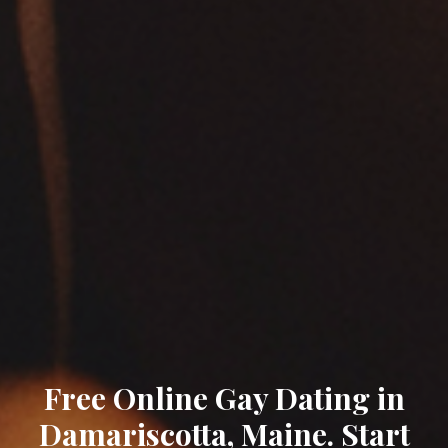
Free Online Gay Dating in
Damariscotta, Maine. Start