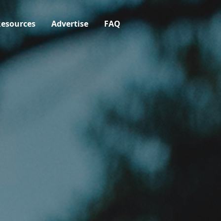
esources
Advertise
FAQ