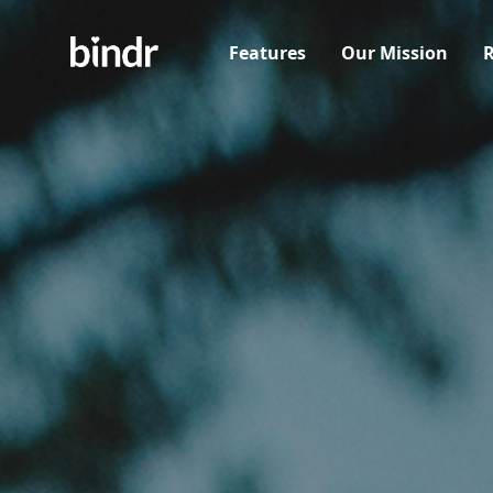
Features
Our Mission
R