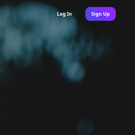
Log In
Sign Up