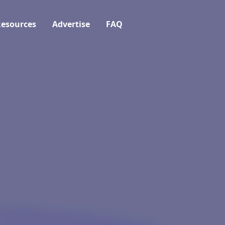
esources
Advertise
FAQ