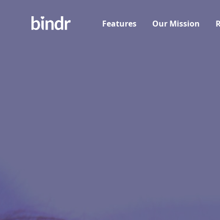
Features
Our Mission
R