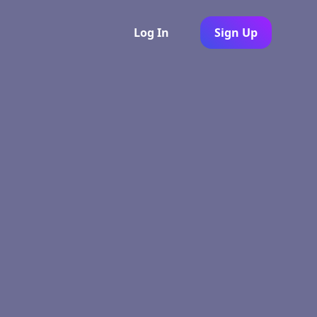
Log In
Sign Up