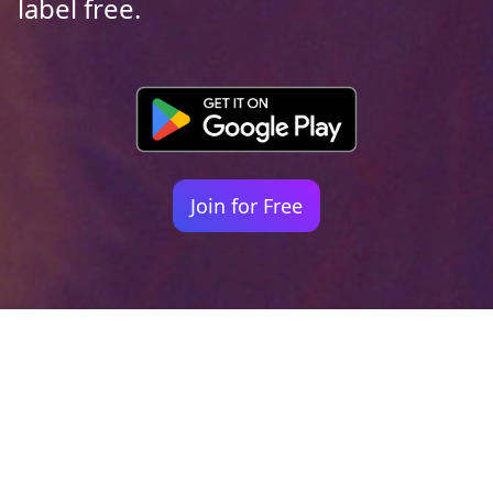
label free.
Join for Free
Your identity shouldn't
be defined by labels.