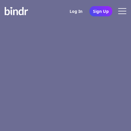
Log In
Sign Up