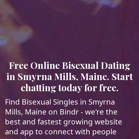
Free Online Bisexual Dating
in Smyrna Mills, Maine. Start
chatting today for free.
Find Bisexual Singles in Smyrna
Mills, Maine on Bindr - we're the
best and fastest growing website
and app to connect with people