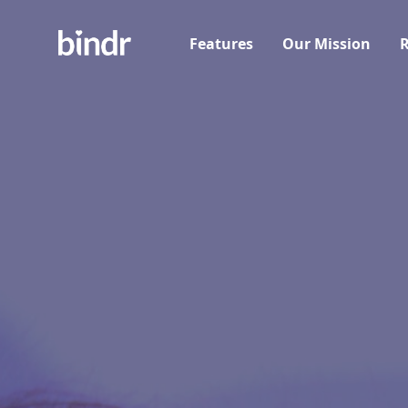
Features
Our Mission
R