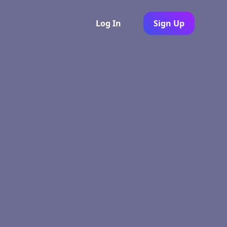
Log In
Sign Up