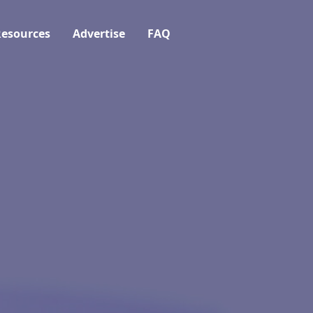
esources
Advertise
FAQ