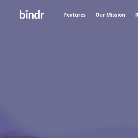
Features
Our Mission
R