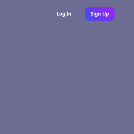
Log In
Sign Up