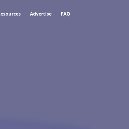
esources
Advertise
FAQ