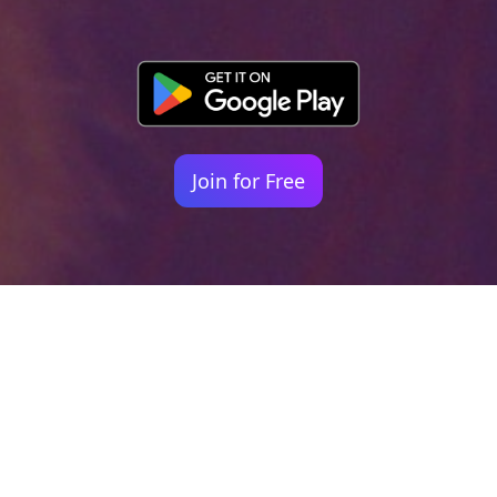
Join for Free
Your identity shouldn't
be defined by labels.