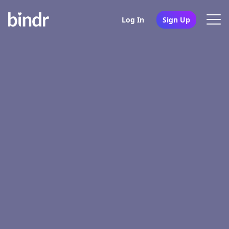
Log In
Sign Up