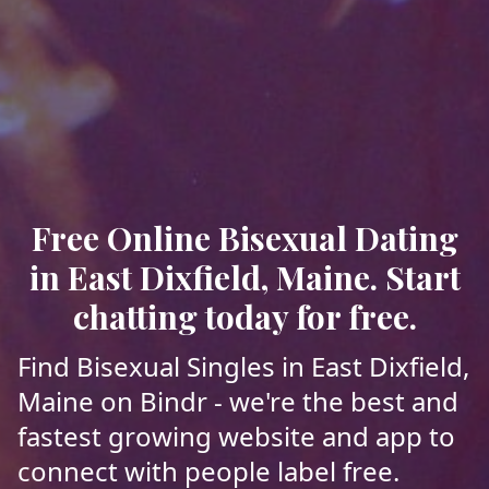
Free Online Bisexual Dating
in East Dixfield, Maine. Start
chatting today for free.
Find Bisexual Singles in East Dixfield,
Maine on Bindr - we're the best and
fastest growing website and app to
connect with people label free.