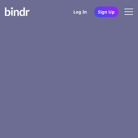
Log In
Sign Up