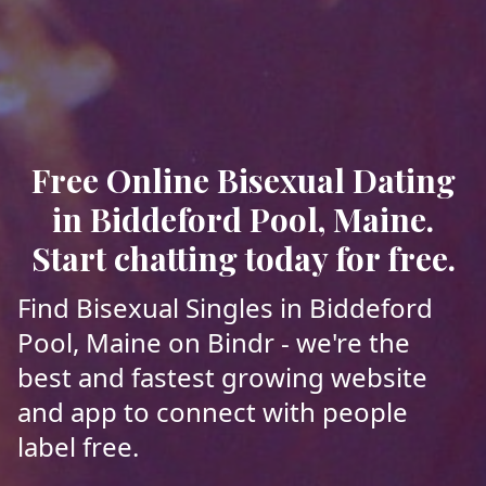
Free Online Bisexual Dating
in Biddeford Pool, Maine.
Start chatting today for free.
Find Bisexual Singles in Biddeford
Pool, Maine on Bindr - we're the
best and fastest growing website
and app to connect with people
label free.