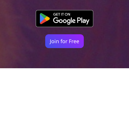
Join for Free
Your identity shouldn't
be defined by labels.