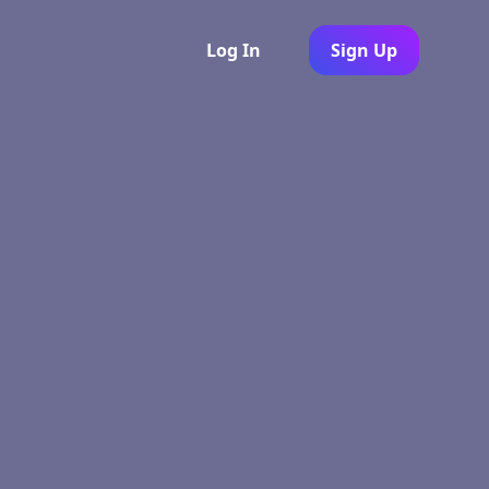
Log In
Sign Up