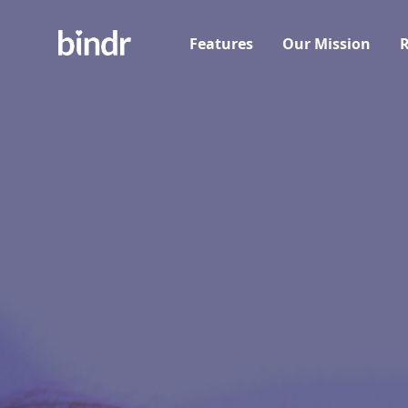
Features
Our Mission
R