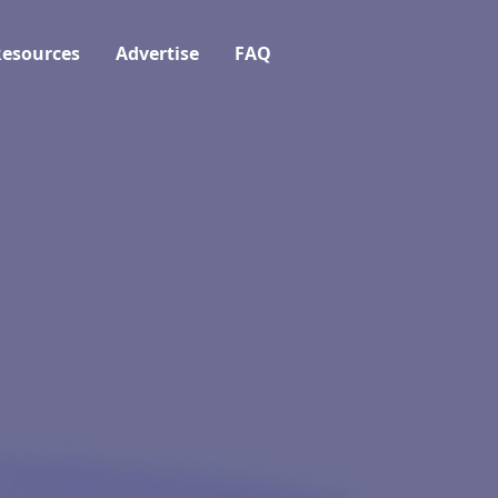
esources
Advertise
FAQ