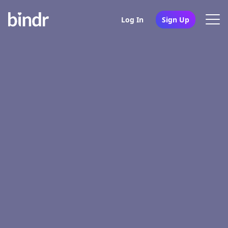
Log In
Sign Up