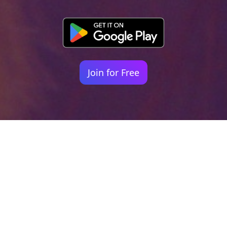
Join for Free
Your identity shouldn't
be defined by labels.