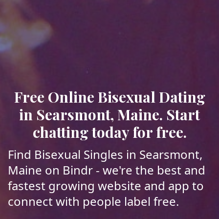
Free Online Bisexual Dating
in Searsmont, Maine. Start
chatting today for free.
Find Bisexual Singles in Searsmont,
Maine on Bindr - we're the best and
fastest growing website and app to
connect with people label free.