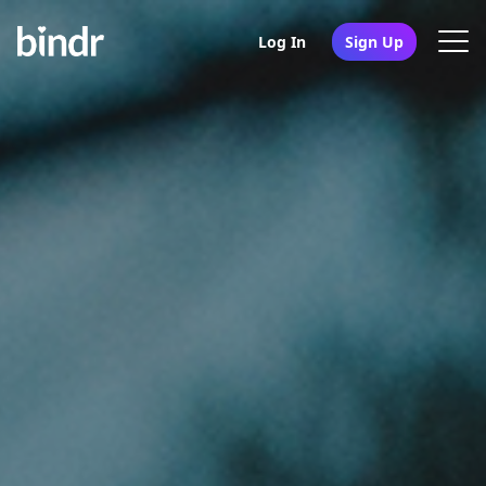
Log In
Sign Up