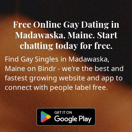
Free Online Gay Dating in
Madawaska, Maine. Start
chatting today for free.
Find Gay Singles in Madawaska,
Maine on Bindr - we're the best and
fastest growing website and app to
connect with people label free.