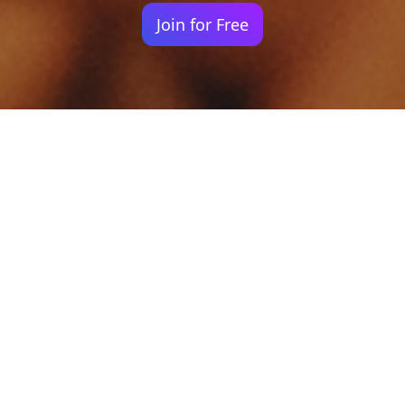
Join for Free
Your identity shouldn't
be defined by labels.
Bindr is designed to be label free, you don't
need to define yourself as bisexual, lesbian,
gay or straight. You should be able to select
the type of person you're interested in
seeing, we leave all options on by default