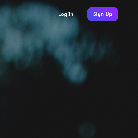
Log In
Sign Up