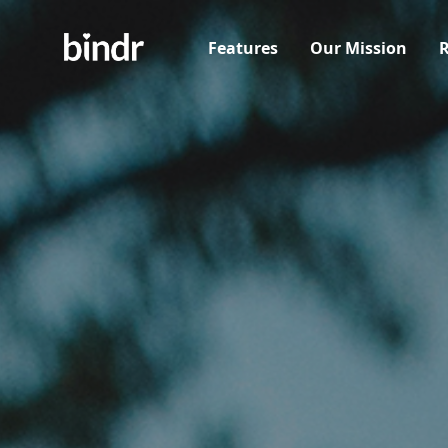
Features
Our Mission
R