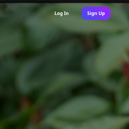
Log In
Sign Up