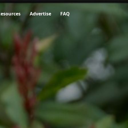
esources
Advertise
FAQ