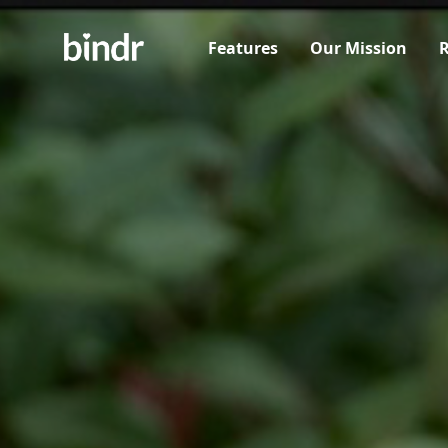
Features
Our Mission
R