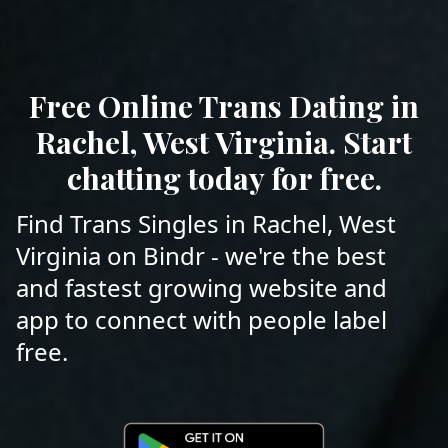
Free Online Trans Dating in
Rachel, West Virginia. Start
chatting today for free.
Find Trans Singles in Rachel, West
Virginia on Bindr - we're the best
and fastest growing website and
app to connect with people label
free.