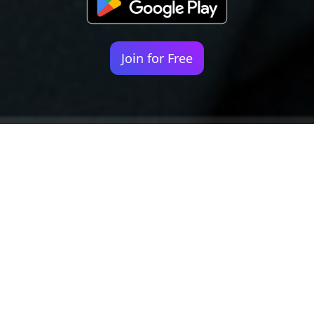
Join for Free
Your identity shouldn't
be defined by labels.
Bindr is designed to be label free, you don't
need to define yourself as bisexual, lesbian,
gay or straight. You should be able to select