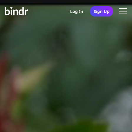
Log In
Sign Up