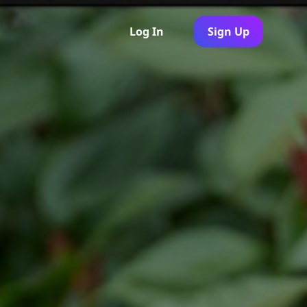
Log In
Sign Up