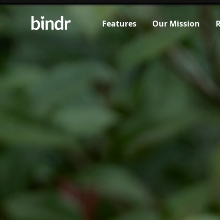
Features
Our Mission
R