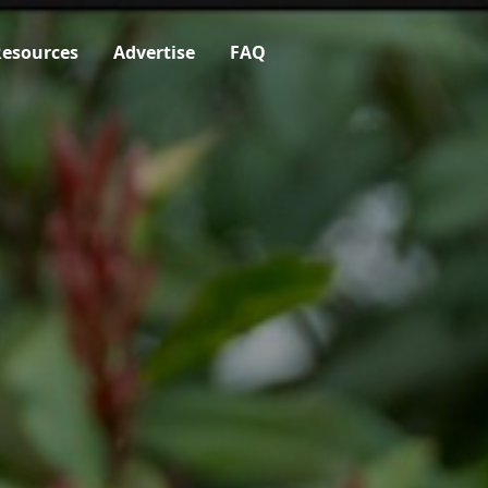
esources
Advertise
FAQ