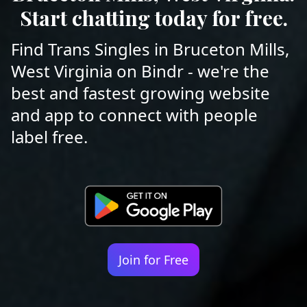
Start chatting today for free.
Find Trans Singles in Bruceton Mills,
West Virginia on Bindr - we're the
best and fastest growing website
and app to connect with people
label free.
Join for Free