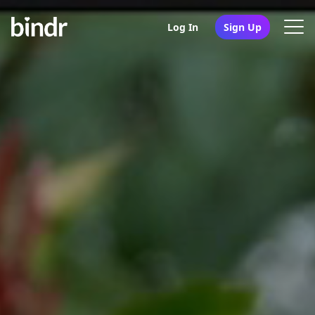
Log In
Sign Up