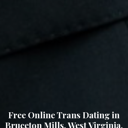
Free Online Trans Dating in
Bruceton Mills, West Virginia.