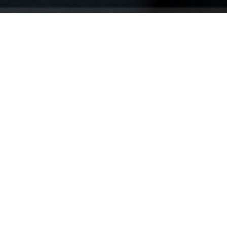
Your identity shouldn't
be defined by labels.
Bindr is designed to be label free, you don't
need to define yourself as bisexual, lesbian,
gay or straight. You should be able to select
the type of person you're interested in
seeing, we leave all options on by default
and you choose. We're making a new dating
app and community that's never been done
in this way before.