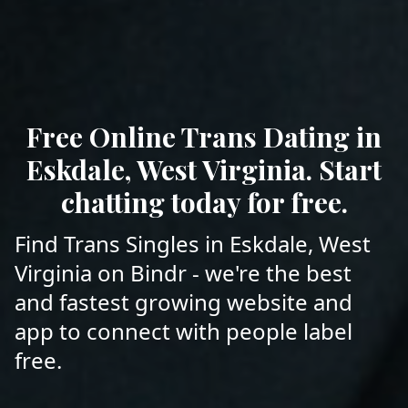
Free Online Trans Dating in
Eskdale, West Virginia. Start
chatting today for free.
Find Trans Singles in Eskdale, West
Virginia on Bindr - we're the best
and fastest growing website and
app to connect with people label
free.