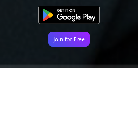
Join for Free
Your identity shouldn't
be defined by labels.
Bindr is designed to be label free, you don't