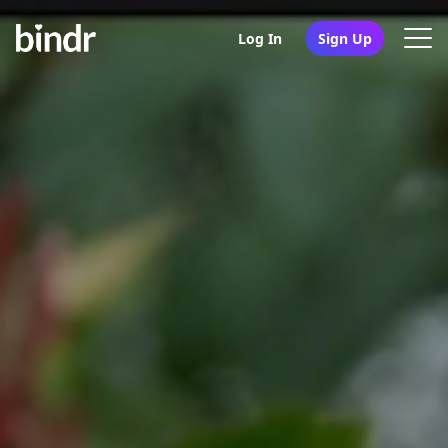
Log In
Sign Up