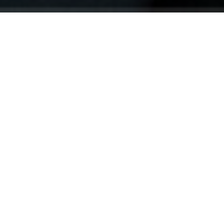
Your identity shouldn't
be defined by labels.
Bindr is designed to be label free, you don't
need to define yourself as bisexual, lesbian,
gay or straight. You should be able to select
the type of person you're interested in
seeing, we leave all options on by default
and you choose. We're making a new dating
app and community that's never been done
in this way before.