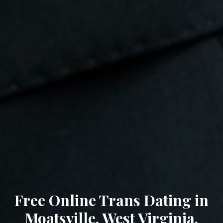
Free Online Trans Dating in
Moatsville, West Virginia.