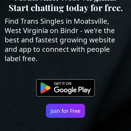
Start chatting today for free.
Find Trans Singles in Moatsville,
West Virginia on Bindr - we're the
best and fastest growing website
and app to connect with people
label free.
Join for Free