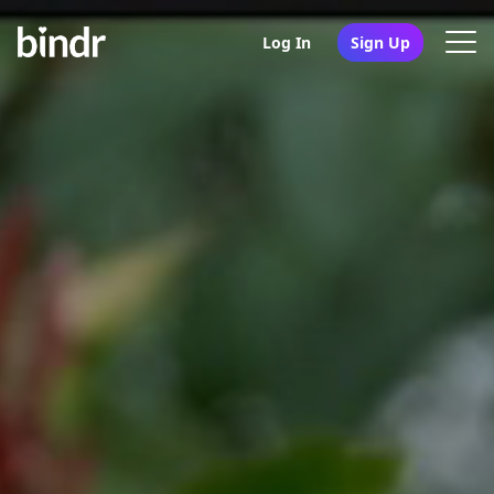
Log In
Sign Up