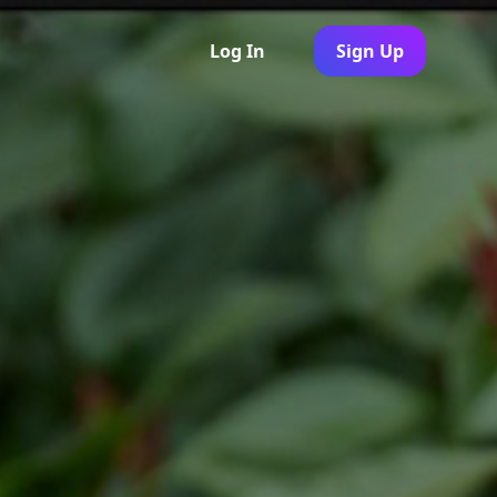
Log In
Sign Up