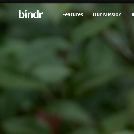
Features
Our Mission
R