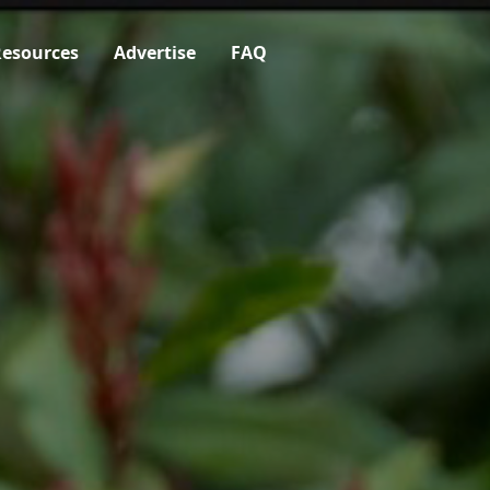
esources
Advertise
FAQ