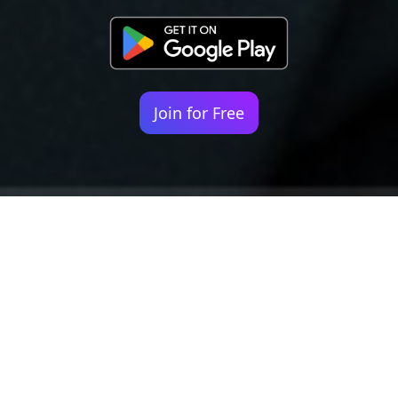
Join for Free
Your identity shouldn't
be defined by labels.
Bindr is designed to be label free, you don't