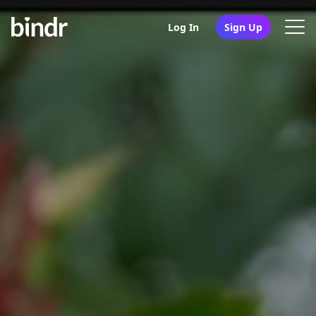
Log In
Sign Up