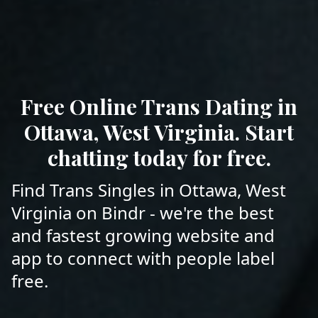
Free Online Trans Dating in
Ottawa, West Virginia. Start
chatting today for free.
Find Trans Singles in Ottawa, West
Virginia on Bindr - we're the best
and fastest growing website and
app to connect with people label
free.