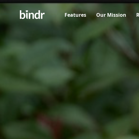
Features
Our Mission
R