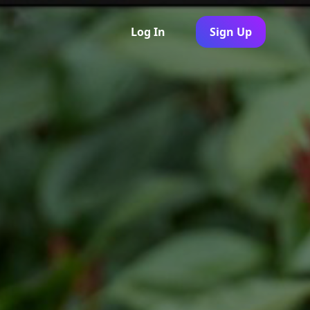
Log In
Sign Up