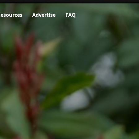
esources
Advertise
FAQ