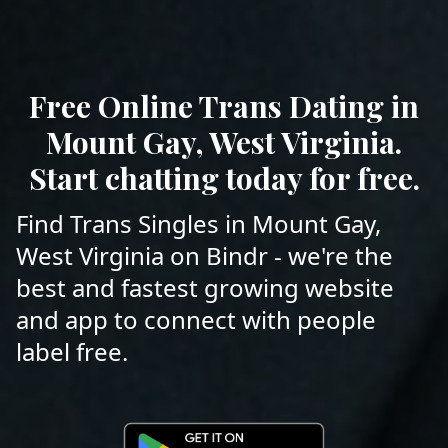
Free Online Trans Dating in
Mount Gay, West Virginia.
Start chatting today for free.
Find Trans Singles in Mount Gay,
West Virginia on Bindr - we're the
best and fastest growing website
and app to connect with people
label free.