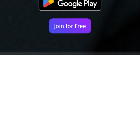
Join for Free
Your identity shouldn't
be defined by labels.
Bindr is designed to be label free, you don't
need to define yourself as bisexual, lesbian,
gay or straight. You should be able to select