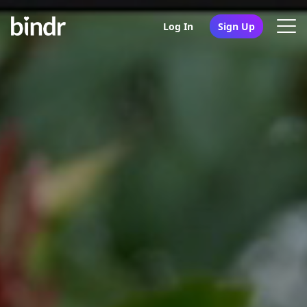
Log In
Sign Up