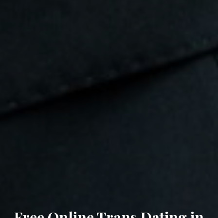
Free Online Trans Dating in