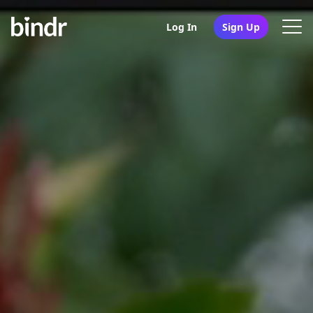
Log In
Sign Up