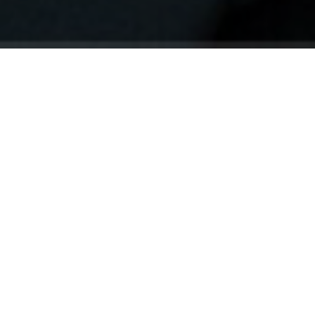
Your identity shouldn't
be defined by labels.
Bindr is designed to be label free, you don't
need to define yourself as bisexual, lesbian,
gay or straight. You should be able to select
the type of person you're interested in
seeing, we leave all options on by default
and you choose. We're making a new dating