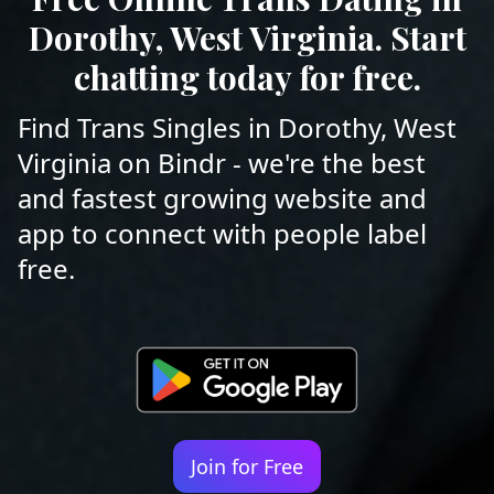
Dorothy, West Virginia. Start
chatting today for free.
Find Trans Singles in Dorothy, West
Virginia on Bindr - we're the best
and fastest growing website and
app to connect with people label
free.
Join for Free