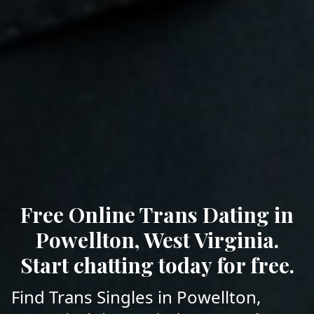
Free Online Trans Dating in
Powellton, West Virginia.
Start chatting today for free.
Find Trans Singles in Powellton,