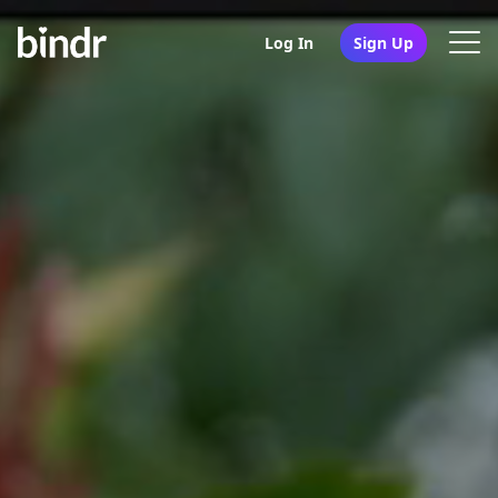
Log In
Sign Up