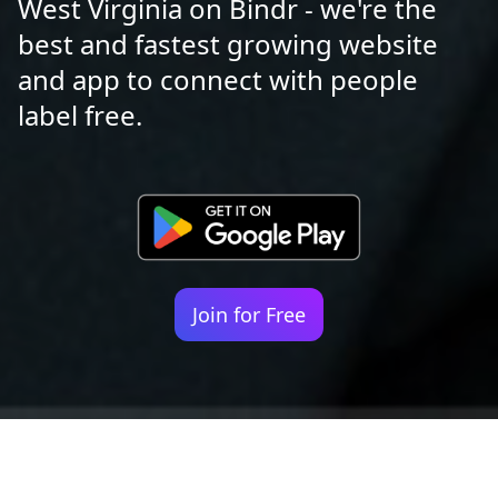
West Virginia on Bindr - we're the
best and fastest growing website
and app to connect with people
label free.
Join for Free