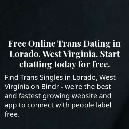
Free Online Trans Dating in
Lorado, West Virginia. Start
chatting today for free.
Find Trans Singles in Lorado, West
Virginia on Bindr - we're the best
and fastest growing website and
app to connect with people label
free.