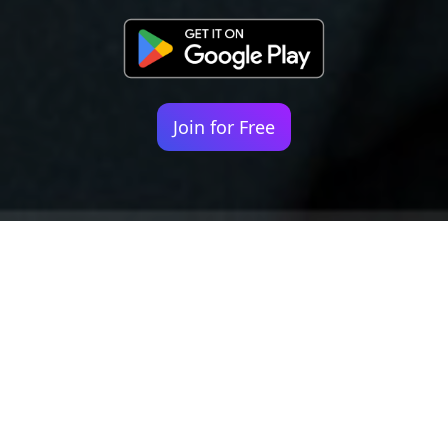
Join for Free
Your identity shouldn't
be defined by labels.
Bindr is designed to be label free, you don't