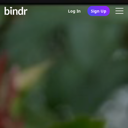
Log In
Sign Up