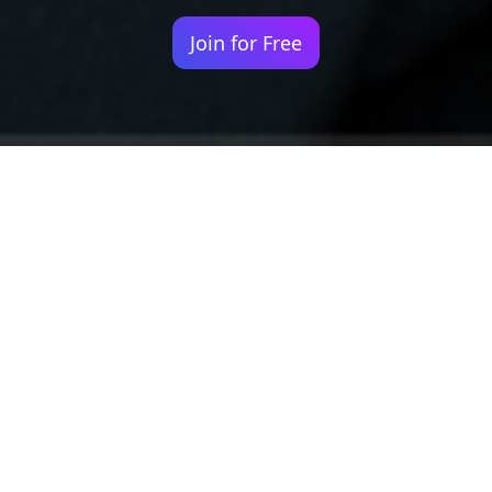
Join for Free
Your identity shouldn't
be defined by labels.
Bindr is designed to be label free, you don't
need to define yourself as bisexual, lesbian,
gay or straight. You should be able to select
the type of person you're interested in