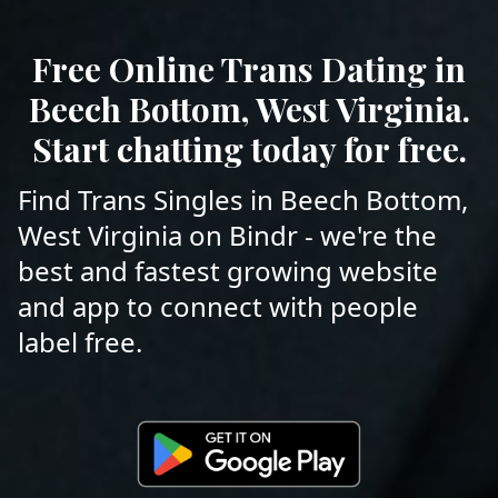
Free Online Trans Dating in
Beech Bottom, West Virginia.
Start chatting today for free.
Find Trans Singles in Beech Bottom,
West Virginia on Bindr - we're the
best and fastest growing website
and app to connect with people
label free.