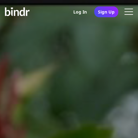
Log In
Sign Up