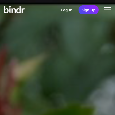
Log In
Sign Up