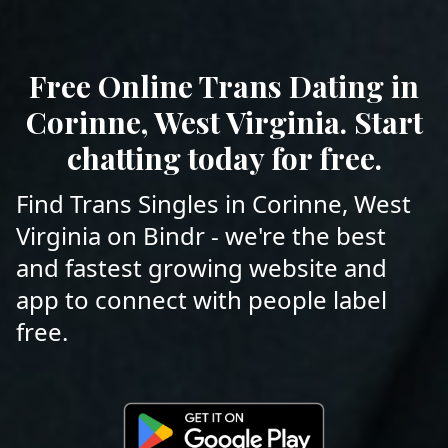
Free Online Trans Dating in
Corinne, West Virginia. Start
chatting today for free.
Find Trans Singles in Corinne, West
Virginia on Bindr - we're the best
and fastest growing website and
app to connect with people label
free.