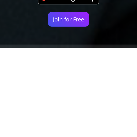
Join for Free
Your identity shouldn't
be defined by labels.
Bindr is designed to be label free, you don't
need to define yourself as bisexual, lesbian,
gay or straight. You should be able to select