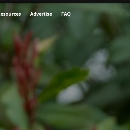
esources
Advertise
FAQ