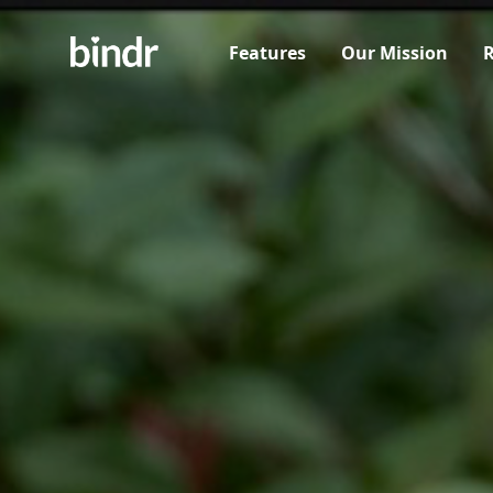
Features
Our Mission
R