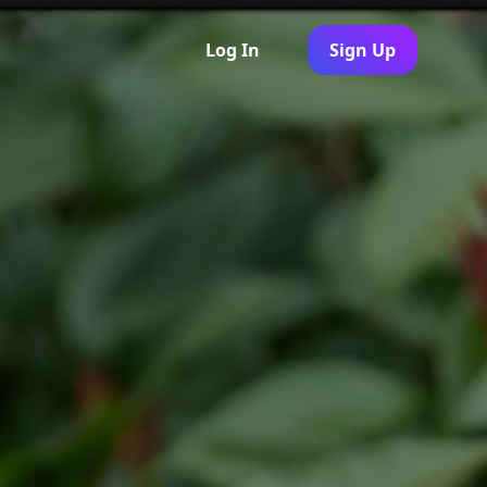
Log In
Sign Up