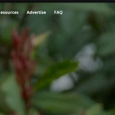
esources
Advertise
FAQ