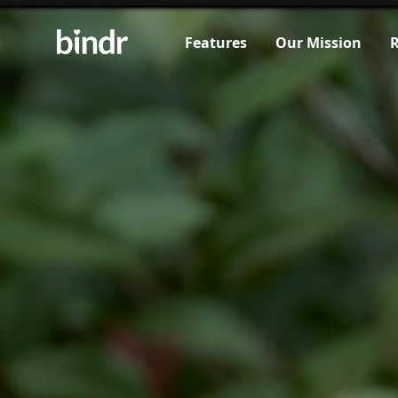
Features
Our Mission
R