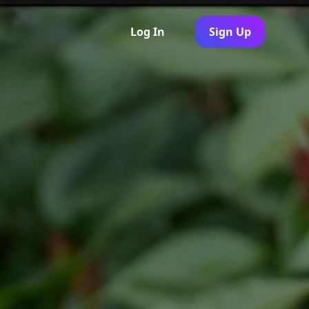
Log In
Sign Up