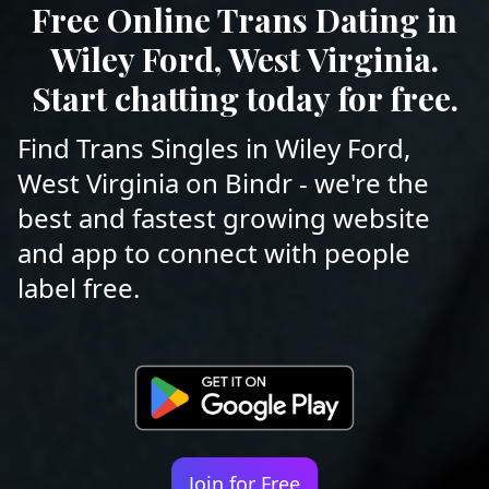
Free Online Trans Dating in
Wiley Ford, West Virginia.
Start chatting today for free.
Find Trans Singles in Wiley Ford,
West Virginia on Bindr - we're the
best and fastest growing website
and app to connect with people
label free.
Join for Free