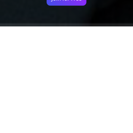
Your identity shouldn't
be defined by labels.
Bindr is designed to be label free, you don't
need to define yourself as bisexual, lesbian,
gay or straight. You should be able to select
the type of person you're interested in
seeing, we leave all options on by default
and you choose. We're making a new dating