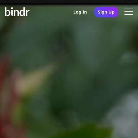
Log In
Sign Up