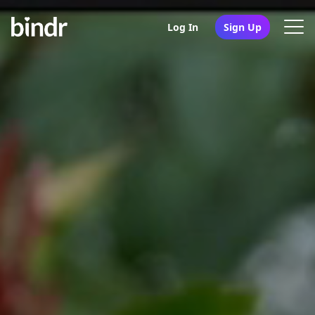
Log In
Sign Up