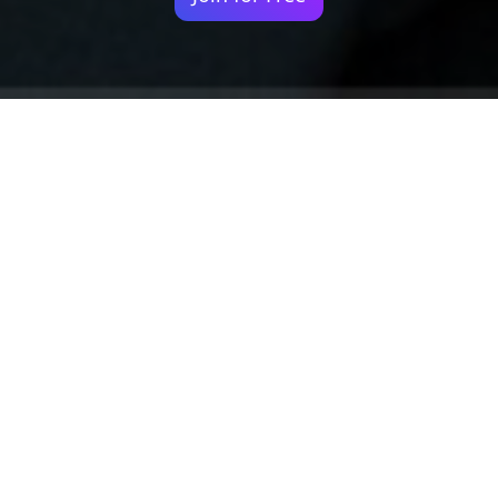
Your identity shouldn't
be defined by labels.
Bindr is designed to be label free, you don't
need to define yourself as bisexual, lesbian,
gay or straight. You should be able to select
the type of person you're interested in
seeing, we leave all options on by default
and you choose. We're making a new dating