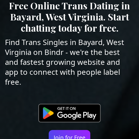
Free Online Trans Dating in
Bayard, West Virginia. Start
chatting today for free.
Find Trans Singles in Bayard, West
Virginia on Bindr - we're the best
and fastest growing website and
app to connect with people label
free.
Join for Free