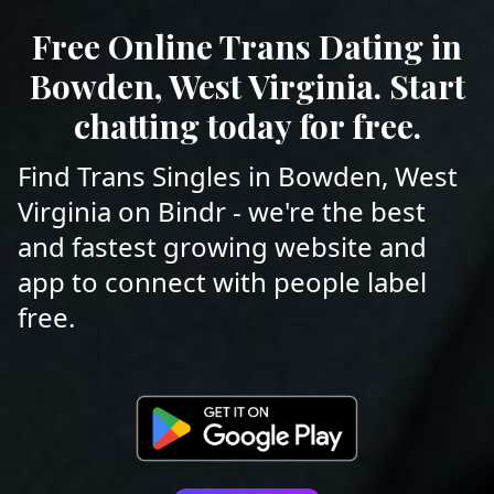
Free Online Trans Dating in
Bowden, West Virginia. Start
chatting today for free.
Find Trans Singles in Bowden, West
Virginia on Bindr - we're the best
and fastest growing website and
app to connect with people label
free.