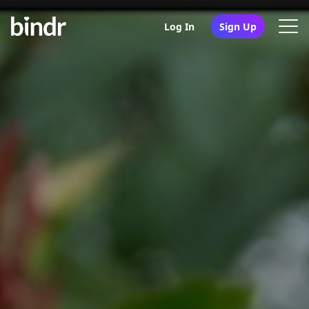
Log In
Sign Up