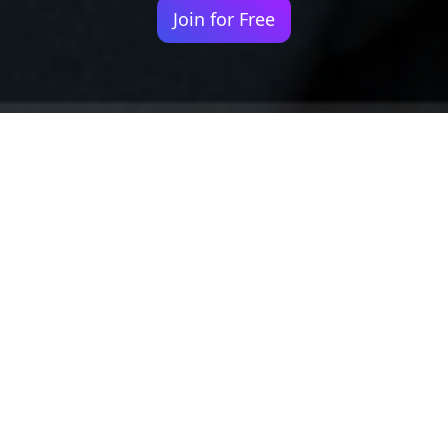
Join for Free
Your identity shouldn't
be defined by labels.
Bindr is designed to be label free, you don't
need to define yourself as bisexual, lesbian,
gay or straight. You should be able to select
the type of person you're interested in
seeing, we leave all options on by default