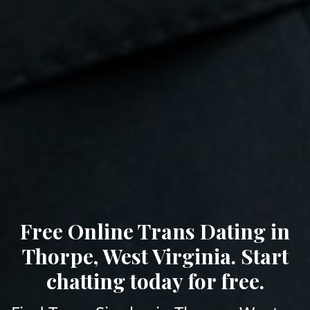
Free Online Trans Dating in
Thorpe, West Virginia. Start
chatting today for free.