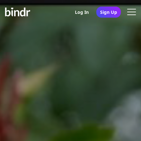
Log In
Sign Up