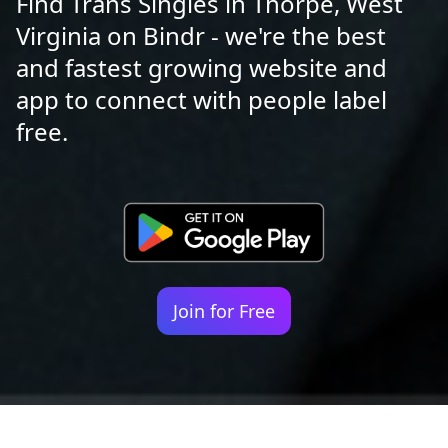
Find Trans Singles in Thorpe, West
Virginia on Bindr - we're the best
and fastest growing website and
app to connect with people label
free.
Join for Free