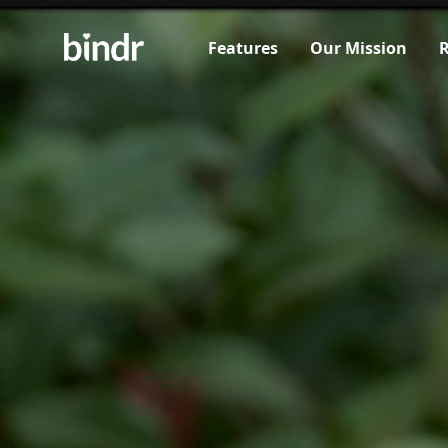
Features
Our Mission
R