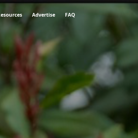
esources
Advertise
FAQ