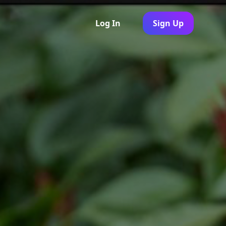
Log In
Sign Up