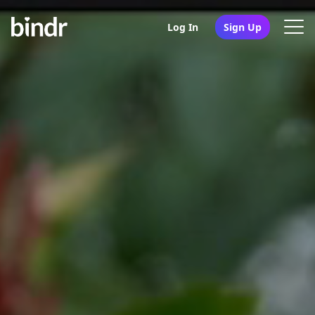
Log In
Sign Up