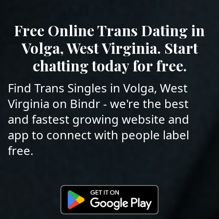
Free Online Trans Dating in
Volga, West Virginia. Start
chatting today for free.
Find Trans Singles in Volga, West
Virginia on Bindr - we're the best
and fastest growing website and
app to connect with people label
free.