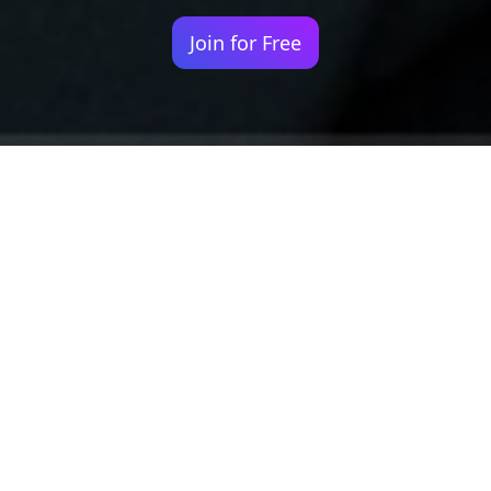
Join for Free
Your identity shouldn't
be defined by labels.
Bindr is designed to be label free, you don't
need to define yourself as bisexual, lesbian,
gay or straight. You should be able to select
the type of person you're interested in