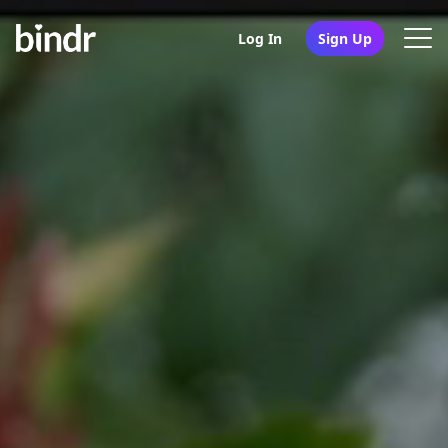
Log In
Sign Up