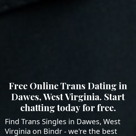
Free Online Trans Dating in
Dawes, West Virginia. Start
chatting today for free.
Find Trans Singles in Dawes, West
Virginia on Bindr - we're the best