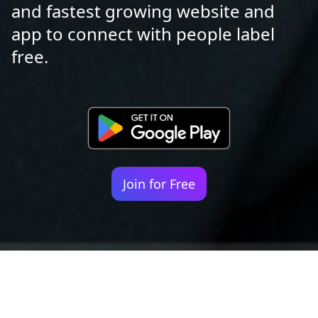
and fastest growing website and
app to connect with people label
free.
Join for Free